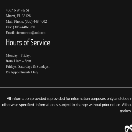
4567 NW 7th St
Miami, FL 33126
Main Phone: (305) 448-4002
Fax: (305) 448-1956
Email: ciceroortho@aol.com
Hours of Service
Monday - Friday:
from 11am – 6pm
Fridays, Saturdays & Sundays:
By Appointments Only
All information provided is provided for information purposes only and does 
otherwise specified. Information is subject to change without prior notice. Alt
makes n