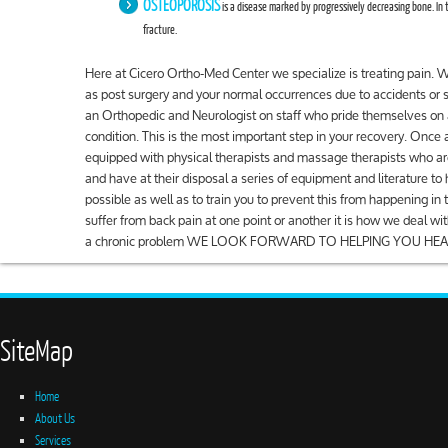
OSTEOPOROSIS
is a disease marked by progressively decreasing bone. In t
fracture.
Here at Cicero Ortho-Med Center we specialize is treating pain.
as post surgery and your normal occurrences due to accidents or 
an Orthopedic and Neurologist on staff who pride themselves on 
condition. This is the most important step in your recovery. Once 
equipped with physical therapists and massage therapists who are
and have at their disposal a series of equipment and literature to 
possible as well as to train you to prevent this from happening in
suffer from back pain at one point or another it is how we deal wit
a chronic problem WE LOOK FORWARD TO HELPING YOU HEA
SiteMap
Home
About Us
Services