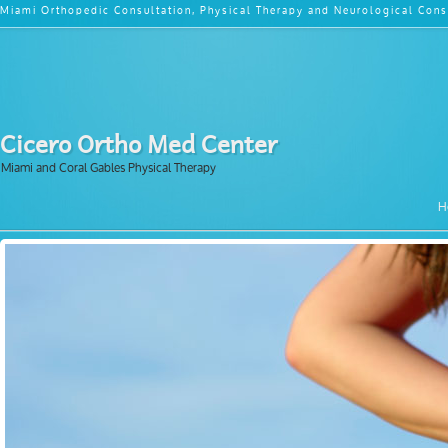
Miami Orthopedic Consultation, Physical Therapy and Neurological Cons
Cicero Ortho Med Center
Miami and Coral Gables Physical Therapy
H