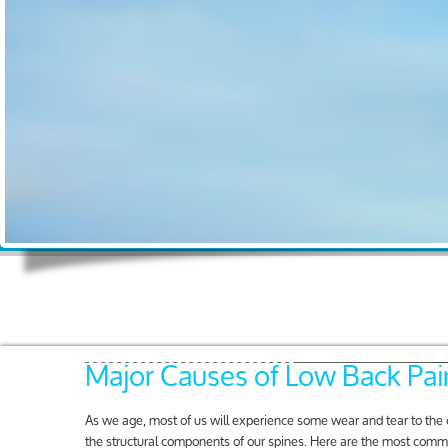
Major Causes of Low Back Pai
As we age, most of us will experience some wear and tear to the
the structural components of our spines. Here are the most comm