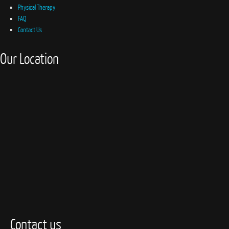
Physical Therapy
FAQ
Contact Us
Our Location
Contact us