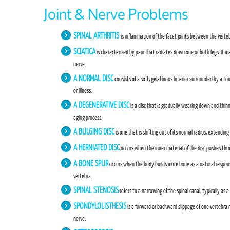
Joint & Nerve Problems
SPINAL ARTHRITIS
is inflammation of the facet joints between the verteb
SCIATICA
is characterized by pain that radiates down one or both legs. It m
nerve.
A NORMAL DISC
consists of a soft, gelatinous Interior surrounded by a t
or Illness.
A DEGENERATIVE DISC
is a disc that is gradually wearing down and thinn
aging process.
A BULGING DISC
is one that is shifting out of its normal radius, extendi
A HERNIATED DISC
occurs when the inner material of the disc pushes thr
A BONE SPUR
occurs when the body builds more bone as a natural respons
vertebra.
SPINAL STENOSIS
refers to a narrowing of the spinal canal, typically as a
SPONDYLOLISTHESIS
is a forward or backward slippage of one vertebra r
nerve.